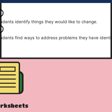
es
udents identify things they would like to change.
udents find ways to address problems they have identif
rksheets