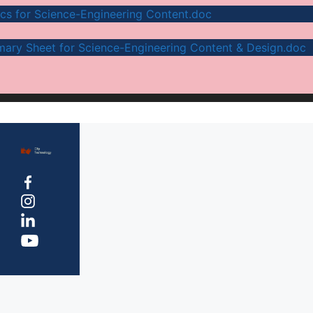
ics for Science-Engineering Content.doc
ary Sheet for Science-Engineering Content & Design.doc