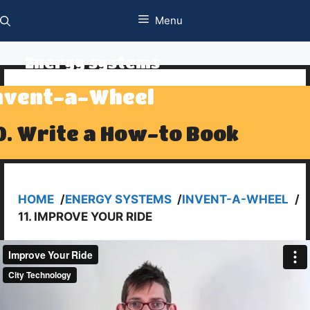
Skip
Menu
to
content
Energy systems
nvent-a-Wheel
0. Write a How-to Book
HOME
/
ENERGY SYSTEMS
/
INVENT-A-WHEEL
/
11. IMPROVE YOUR RIDE