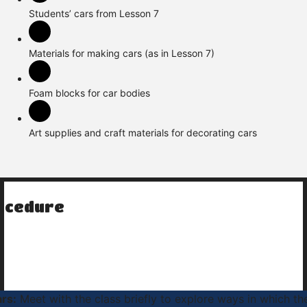
Students’ cars from Lesson 7
Materials for making cars (as in Lesson 7)
Foam blocks for car bodies
Art supplies and craft materials for decorating cars
ocedure
ars:
Meet with the class briefly to explore ways in which th