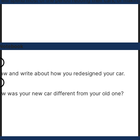
 will spend most of the period redoing their cars, or makin
 Notebook
aw and write about how you redesigned your car.
w was your new car different from your old one?