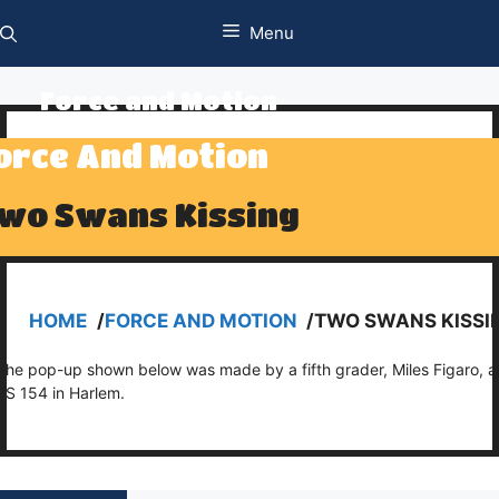
Skip
Menu
to
content
Force and Motion
orce And Motion
wo Swans Kissing
HOME
/
FORCE AND MOTION
/
TWO SWANS KISSI
The pop-up shown below was made by a fifth grader, Miles Figaro, a
PS 154 in Harlem.