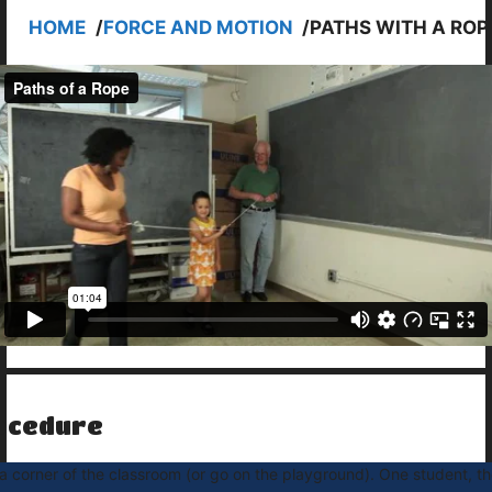
HOME
/
FORCE AND MOTION
/
PATHS WITH A ROP
ocedure
a corner of the classroom (or go on the playground). One student, th