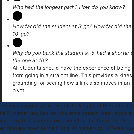
Who had the longest path? How do you know?
How far did the student at 5’ go? How far did the 
10’ go?
Why do you think the student at 5’ had a shorter 
the one at 10’?
All students should have the experience of being
from going in a straight line. This provides a kinest
grounding for seeing how a link also moves in an 
pivot.
nts may suggest a fair test of the lengths of the paths at 
he 5’ marker requires that the same student count steps at
ion. If so, this is a good experiment to do. You can collect
r of steps taken at the 5’ and 10’ markers by different stu