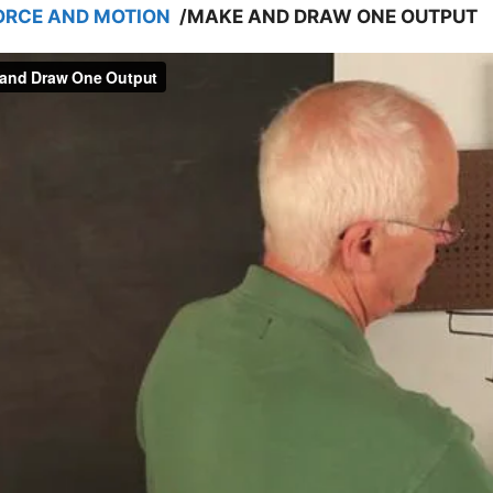
ORCE AND MOTION
/
MAKE AND DRAW ONE OUTPUT