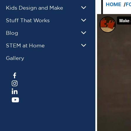
HOME
/
F
Kids Design and Make
Stuff That Works
Blog
STEM at Home
Gallery