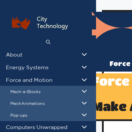
Skip
to
content
About
Force
Energy Systems
Force
Force and Motion
Mech-a-Blocks
Make 
MechAnimations
Pop-ups
Computers Unwrapped