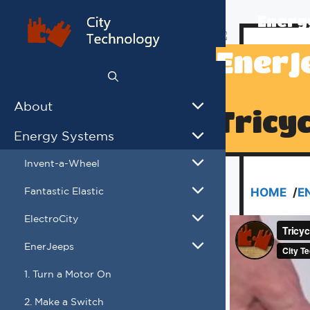
Skip
Energ
to
content
EnerJ
About
Tricy
Energy Systems
Invent-a-Wheel
Fantastic Elastic
HOME
/
E
ElectroCity
EnerJeeps
1. Turn a Motor On
2. Make a Switch