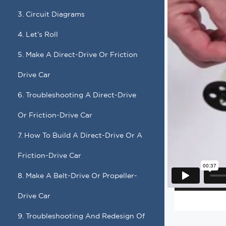
3. Circuit Diagrams
4. Let’s Roll
5. Make A Direct-Drive Or Friction
Drive Car
6. Troubleshooting A Direct-Drive
Or Friction-Drive Car
7. How To Build A Direct-Drive Or A
Friction-Drive Car
8. Make A Belt-Drive Or Propeller-
Drive Car
9. Troubleshooting And Redesign Of