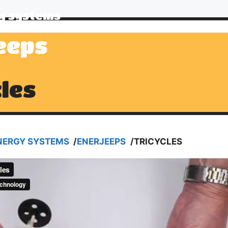
y systems
eeps
cles
NERGY SYSTEMS
/
ENERJEEPS
/
TRICYCLES